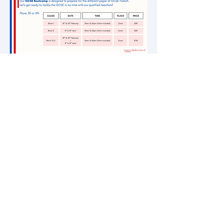
Join our newsletter
Contact us!