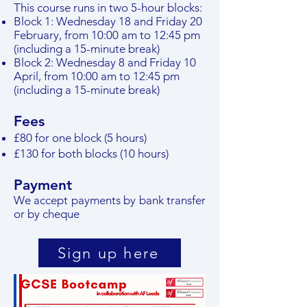
This course runs in two 5-hour blocks:
Block 1: Wednesday 18 and Friday 20
February, from 10:00 am to 12:45 pm
(including a 15-minute break)
Block 2: Wednesday 8 and Friday 10
April, from 10:00 am to 12:45 pm
(including a 15-minute break)
Fees
£80 for one block (5 hours)
£130 for both blocks (10 hours)
P
a
yment
We accept payments by bank transfer
or by cheque
Sign up here