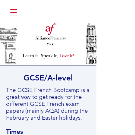
Learn it, Speak it,
Love it!
GCSE/A-level​
The GCSE French Bootcamp is a
great way to get ready for the
different GCSE French exam
papers (mainly AQA) during the
February and Easter holidays.
Times