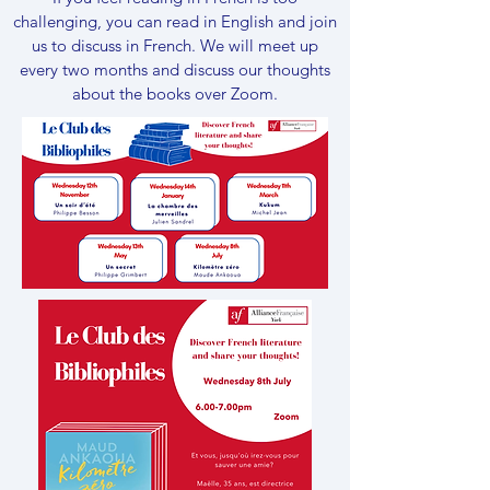
challenging, you can read in English and join
us to discuss in French.​ We will meet up
every two months and discuss our thoughts
about the books over Zoom.