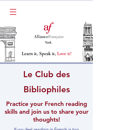
Learn it, Speak it,
Love it!
Le Club des
Bibliophiles
Practice your French reading
skills and join us to share your
thoughts!
If you feel reading in French is too