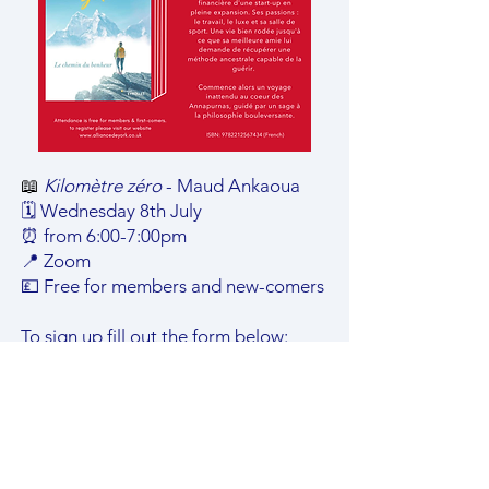
📖
Kilomètre zéro
- Maud Ankaoua
🗓️ Wednesday 8th July
⏰ from 6:00-7:00pm
📍 Zoom
💷 Free for members and new-comers
To sign up fill out the form below:
8th July